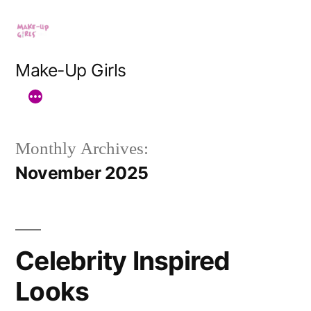
Skip
to
content
Make-Up Girls
Monthly Archives:
November 2025
Celebrity Inspired
Looks