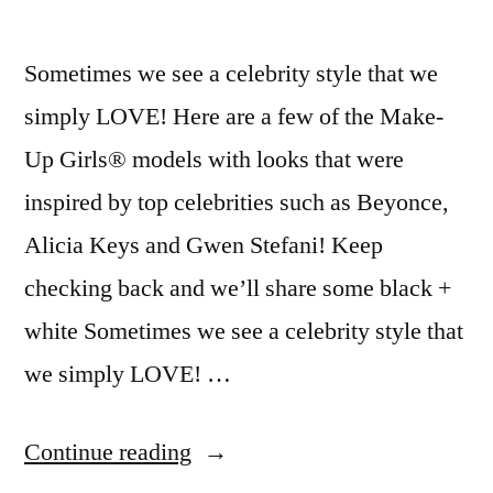
Sometimes we see a celebrity style that we
simply LOVE! Here are a few of the Make-
Up Girls® models with looks that were
inspired by top celebrities such as Beyonce,
Alicia Keys and Gwen Stefani! Keep
checking back and we’ll share some black +
white Sometimes we see a celebrity style that
we simply LOVE! …
“Celebrity
Continue reading