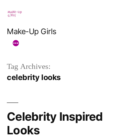
Skip
to
content
Make-Up Girls
Tag Archives:
celebrity looks
Celebrity Inspired
Looks