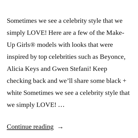
Sometimes we see a celebrity style that we
simply LOVE! Here are a few of the Make-
Up Girls® models with looks that were
inspired by top celebrities such as Beyonce,
Alicia Keys and Gwen Stefani! Keep
checking back and we’ll share some black +
white Sometimes we see a celebrity style that
we simply LOVE! …
“Celebrity
Continue reading