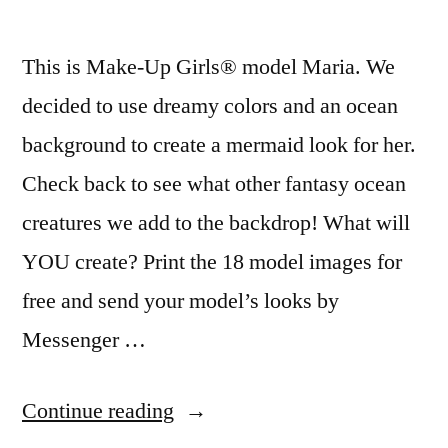
This is Make-Up Girls® model Maria. We
decided to use dreamy colors and an ocean
background to create a mermaid look for her.
Check back to see what other fantasy ocean
creatures we add to the backdrop! What will
YOU create? Print the 18 model images for
free and send your model’s looks by
Messenger …
“Fantasy
Continue reading