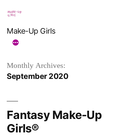
Skip
to
content
Make-Up Girls
Monthly Archives:
September 2020
Fantasy Make-Up
Girls®