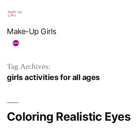
Skip
to
content
Make-Up Girls
Tag Archives:
girls activities for all ages
Coloring Realistic Eyes