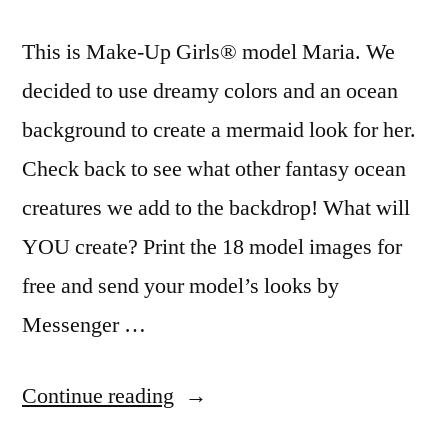
This is Make-Up Girls® model Maria. We
decided to use dreamy colors and an ocean
background to create a mermaid look for her.
Check back to see what other fantasy ocean
creatures we add to the backdrop! What will
YOU create? Print the 18 model images for
free and send your model’s looks by
Messenger …
“Fantasy
Continue reading
Make-