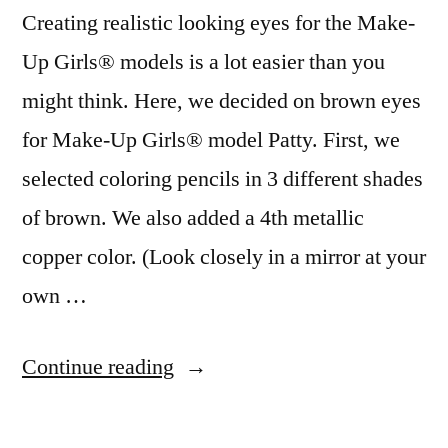
Creating realistic looking eyes for the Make-
Up Girls® models is a lot easier than you
might think. Here, we decided on brown eyes
for Make-Up Girls® model Patty. First, we
selected coloring pencils in 3 different shades
of brown. We also added a 4th metallic
copper color. (Look closely in a mirror at your
own …
“Coloring
Continue reading
Realistic
Eyes”