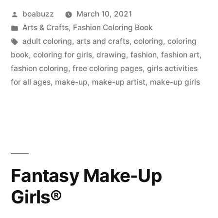
Posted
boabuzz
March 10, 2021
by
Posted
Arts & Crafts
,
Fashion Coloring Book
in
Tags:
adult coloring
,
arts and crafts
,
coloring
,
coloring
book
,
coloring for girls
,
drawing
,
fashion
,
fashion art
,
fashion coloring
,
free coloring pages
,
girls activities
for all ages
,
make-up
,
make-up artist
,
make-up girls
Fantasy Make-Up
Girls®