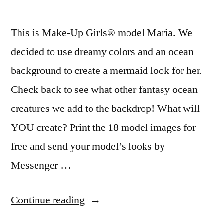
This is Make-Up Girls® model Maria. We
decided to use dreamy colors and an ocean
background to create a mermaid look for her.
Check back to see what other fantasy ocean
creatures we add to the backdrop! What will
YOU create? Print the 18 model images for
free and send your model’s looks by
Messenger …
“Fantasy
Continue reading