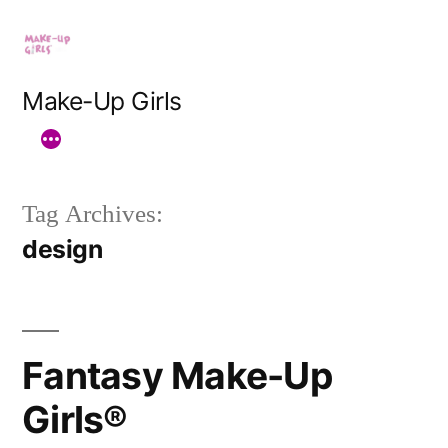
Skip
to
content
Make-Up Girls
Tag Archives:
design
Fantasy Make-Up
Girls®